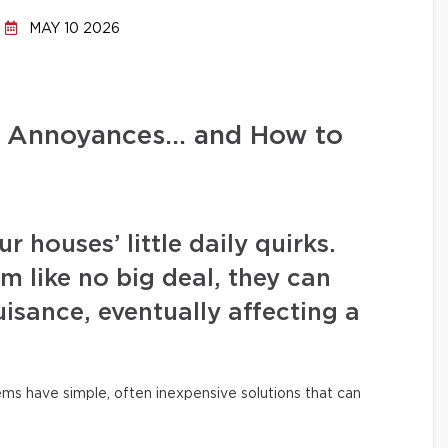
MAY 10 2026
d Annoyances… and How to
 houses’ little daily quirks.
m like no big deal, they can
isance, eventually affecting a
ms have simple, often inexpensive solutions that can