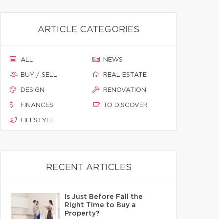
ARTICLE CATEGORIES
ALL
NEWS
BUY / SELL
REAL ESTATE
DESIGN
RENOVATION
FINANCES
TO DISCOVER
LIFESTYLE
RECENT ARTICLES
Is Just Before Fall the
Right Time to Buy a
Property?