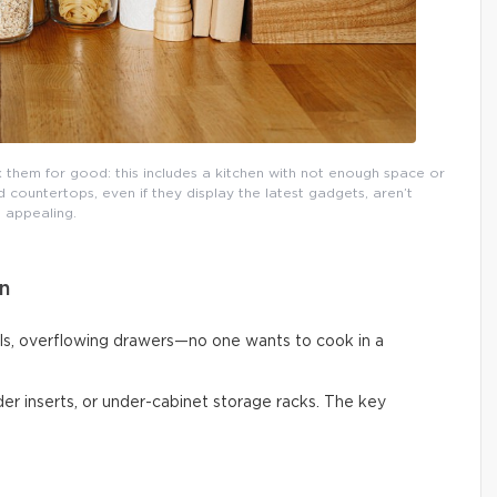
them for good: this includes a kitchen with not enough space or
countertops, even if they display the latest gadgets, aren’t
appealing.
n
ls, overflowing drawers—no one wants to cook in a
vider inserts, or under-cabinet storage racks. The key