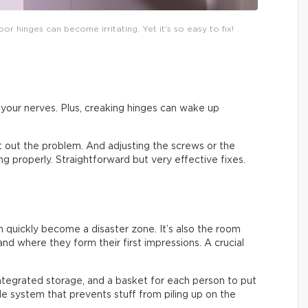
or hinges can become irritating. Yet it’s so easy to fix!
on your nerves. Plus, creaking hinges can wake up
ort out the problem. And adjusting the screws or the
sing properly. Straightforward but very effective fixes.
an quickly become a disaster zone. It’s also the room
nd where they form their first impressions. A crucial
integrated storage, and a basket for each person to put
ple system that prevents stuff from piling up on the