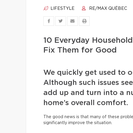
LIFESTYLE
RE/MAX QUÉBEC
10 Everyday Househol
Fix Them for Good
We quickly get used to our
Although such issues see
add up and turn into a nu
home’s overall comfort.
The good news is that many of these proble
significantly improve the situation.