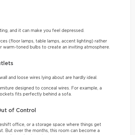
ng, and it can make you feel depressed.
urces (floor lamps, table lamps, accent lighting) rather
 for warm-toned bulbs to create an inviting atmosphere.
tlets
all and loose wires lying about are hardly ideal.
urniture designed to conceal wires. For example, a
ckets fits perfectly behind a sofa.
ut of Control
shift office, or a storage space where things get
t. But over the months, this room can become a