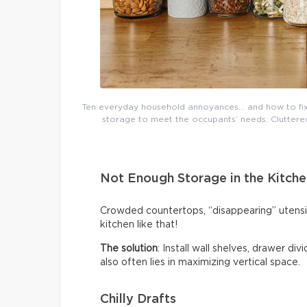
Ten everyday household annoyances… and how to fix 
storage to meet the occupants’ needs. Cluttered 
Not Enough Storage in the Kitche
Crowded countertops, “disappearing” utensi
kitchen like that!
The solution
: Install wall shelves, drawer di
also often lies in maximizing vertical space.
Chilly Drafts