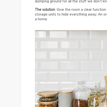
dumping ground for all the stuff we don’t k
The solution
: Give the room a clear functio
storage units to hide everything away. An 
a home.