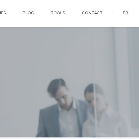
IES
BLOG
TOOLS
CONTACT
FR