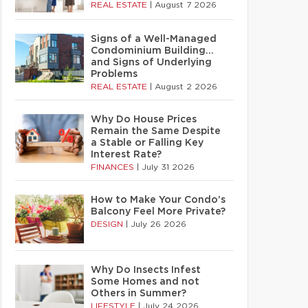
REAL ESTATE
|
August 7 2026
Signs of a Well-Managed
Condominium Building…
and Signs of Underlying
Problems
REAL ESTATE
|
August 2 2026
Why Do House Prices
Remain the Same Despite
a Stable or Falling Key
Interest Rate?
FINANCES
|
July 31 2026
How to Make Your Condo’s
Balcony Feel More Private?
DESIGN
|
July 26 2026
Why Do Insects Infest
Some Homes and not
Others in Summer?
LIFESTYLE
|
July 24 2026