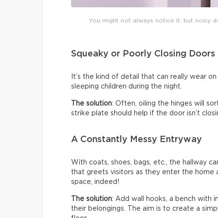
You might not always notice it, but noisy do
Squeaky or Poorly Closing Doors
It’s the kind of detail that can really wear 
sleeping children during the night.
The solution
: Often, oiling the hinges will s
strike plate should help if the door isn’t clo
A Constantly Messy Entryway
With coats, shoes, bags, etc., the hallway c
that greets visitors as they enter the home a
space, indeed!
The solution
: Add wall hooks, a bench with 
their belongings. The aim is to create a sim