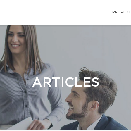
PROPERT
ARTICLES