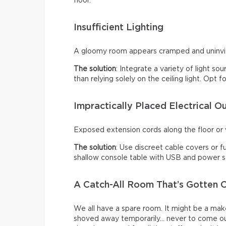
floor.
Insufficient Lighting
A gloomy room appears cramped and uninviti
The solution
: Integrate a variety of light so
than relying solely on the ceiling light. Opt
Impractically Placed Electrical Ou
Exposed extension cords along the floor or w
The solution
: Use discreet cable covers or f
shallow console table with USB and power so
A Catch-All Room That’s Gotten O
We all have a spare room. It might be a make
shoved away temporarily… never to come ou