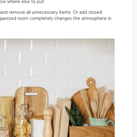
now where else to put.
n and remove all unnecessary items. Or add closed
organized room completely changes the atmosphere in