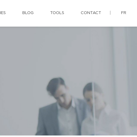
IES
BLOG
TOOLS
CONTACT
FR