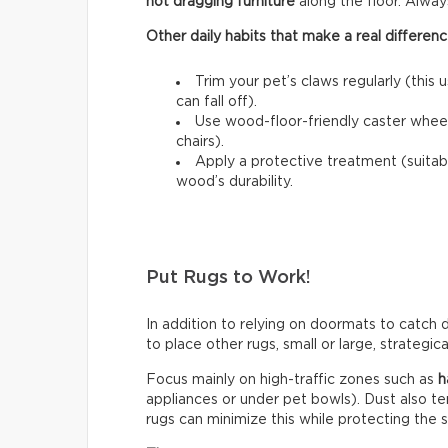
not dragging furniture
along the floor. Always l
Other daily habits that make a real differenc
Trim your pet’s claws regularly (this 
can fall off).
Use wood-floor-friendly caster wheels
chairs).
Apply a protective treatment (suitab
wood’s durability.
Put Rugs to Work!
In addition to relying on doormats to catch di
to place other rugs, small or large, strategic
Focus mainly on high-traffic zones such as
h
appliances or under pet bowls). Dust also t
rugs can minimize this while protecting the 