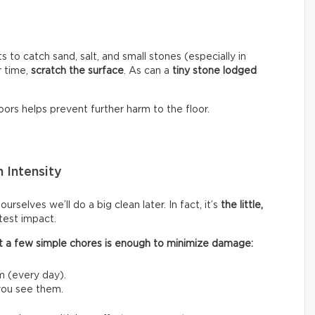
s to catch sand, salt, and small stones (especially in
r time,
scratch the surface
. As can a
tiny stone lodged
ors helps prevent further harm to the floor.
 Intensity
rselves we’ll do a big clean later. In fact, it’s
the little,
test impact.
 out a few simple chores is enough to minimize damage:
m (every day).
 you see them.