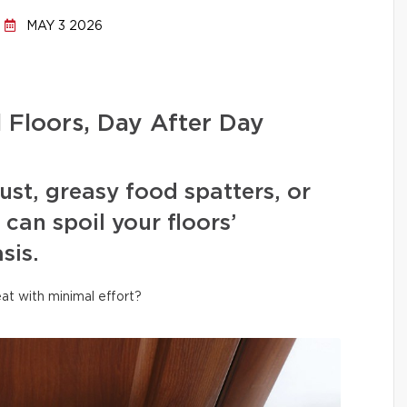
MAY 3 2026
l Floors, Day After Day
ust, greasy food spatters, or
can spoil your floors’
sis.
at with minimal effort?