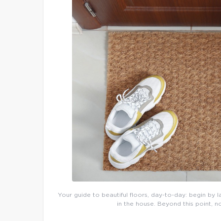
Your guide to beautiful floors, day-to-day: begin by l
in the house. Beyond this point, n