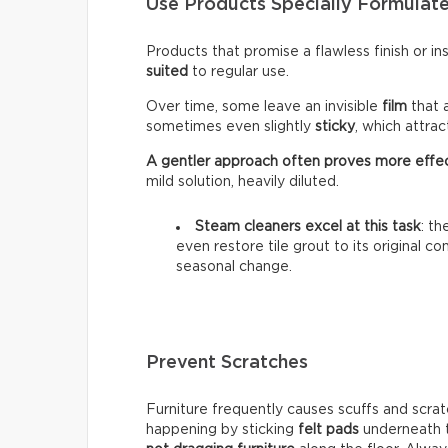
Use Products Specially Formulate
Products that promise a flawless finish or i
suited
to regular use.
Over time, some leave an invisible
film
that 
sometimes even slightly
sticky
, which attra
A gentler approach often proves more effe
mild solution, heavily diluted.
Steam cleaners excel at this task
: t
even restore tile grout to its original c
seasonal change.
Prevent Scratches
Furniture frequently causes scuffs and scrat
happening by sticking
felt pads
underneath t