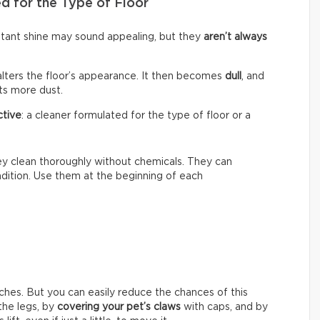
d for the Type of Floor
nstant shine may sound appealing, but they
aren’t always
alters the floor’s appearance. It then becomes
dull
, and
cts more dust.
ctive
: a cleaner formulated for the type of floor or a
hey clean thoroughly without chemicals. They can
ondition. Use them at the beginning of each
ches. But you can easily reduce the chances of this
he legs, by
covering your pet’s claws
with caps, and by