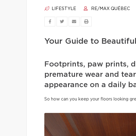
LIFESTYLE
RE/MAX QUÉBEC
Your Guide to Beautifu
Footprints, paw prints, d
premature wear and tear 
appearance on a daily ba
So how can you keep your floors looking gre