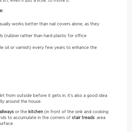
ift, even if just a little, to move it.
e:
usually works better than nail covers alone, as they
 (rubber rather than hard plastic for office
le oil or varnish) every few years to enhance the
rt from outside before it gets in, it’s also a good idea
ally around the house.
allways
or the
kitchen
(in front of the sink and cooking
ends to accumulate in the corners of
stair treads
: area
surface.