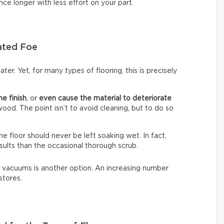
nce longer with less effort on your part.
ated Foe
ter. Yet, for many types of flooring, this is precisely
he finish
, or
even cause the material to deteriorate
dwood. The point isn’t to avoid cleaning, but to do so
The floor should never be left soaking wet. In fact,
sults than the occasional thorough scrub.
 vacuums is another option. An increasing number
stores.