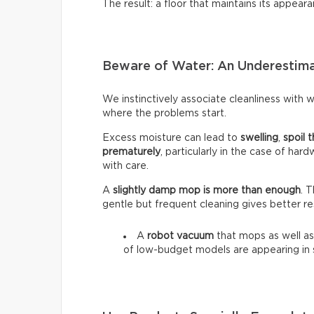
The result: a floor that maintains its appeara
Beware of Water: An Underestim
We instinctively associate cleanliness with wa
where the problems start.
Excess moisture can lead to
swelling
,
spoil t
prematurely
, particularly in the case of har
with care.
A
slightly damp mop is more than enough
. 
gentle but frequent cleaning gives better re
A
robot vacuum
that mops as well as
of low-budget models are appearing in 