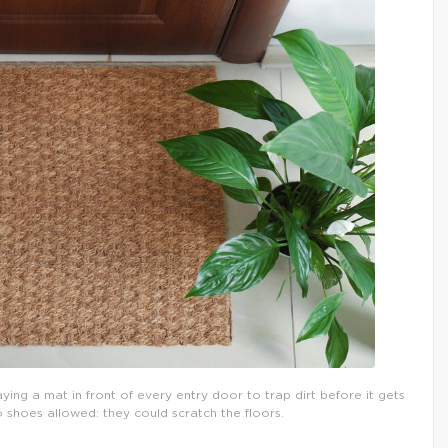
aying a mat in front of every entry door to trap dirt before it gets
o shoes allowed: they could scratch the floors.