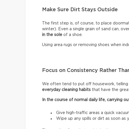
Make Sure Dirt Stays Outside
The first step is, of course, to place doormat
winter). Even a single grain of sand can, ove
in the sole
of a shoe.
Using area rugs or removing shoes when indo
Focus on Consistency Rather Than
We often tend to put off housework, telling ou
everyday cleaning habits
that have the grea
In the course of normal daily life, carrying
Give high-traffic areas a quick vacuu
Wipe up any spills or dirt as soon as