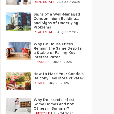
REAL ESTATE
|
August 7 2026
Signs of a Well-Managed
Condominium Building…
and Signs of Underlying
Problems
REAL ESTATE
|
August 2 2026
Why Do House Prices
Remain the Same Despite
a Stable or Falling Key
Interest Rate?
FINANCES
|
July 31 2026
How to Make Your Condo’s
Balcony Feel More Private?
DESIGN
|
July 26 2026
Why Do Insects Infest
Some Homes and not
Others in Summer?
LIFESTYLE
|
July 24 2026