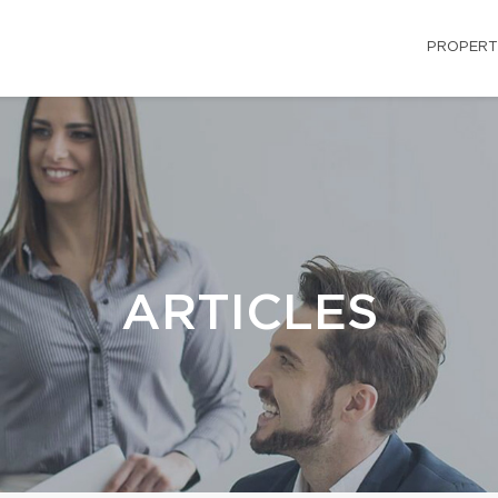
PROPERT
ARTICLES