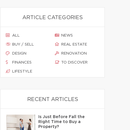
ARTICLE CATEGORIES
ALL
NEWS
BUY / SELL
REAL ESTATE
DESIGN
RENOVATION
FINANCES
TO DISCOVER
LIFESTYLE
RECENT ARTICLES
Is Just Before Fall the
Right Time to Buy a
Property?