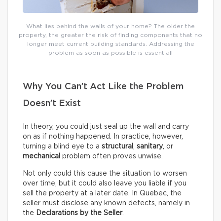
What lies behind the walls of your home? The older the
property, the greater the risk of finding components that no
longer meet current building standards. Addressing the
problem as soon as possible is essential!
Why You Can’t Act Like the Problem
Doesn’t Exist
In theory, you could just seal up the wall and carry
on as if nothing happened. In practice, however,
turning a blind eye to a
structural
,
sanitary
, or
mechanical
problem often proves unwise.
Not only could this cause the situation to worsen
over time, but it could also leave you liable if you
sell the property at a later date. In Quebec, the
seller must disclose any known defects, namely in
the
Declarations by the Seller
.