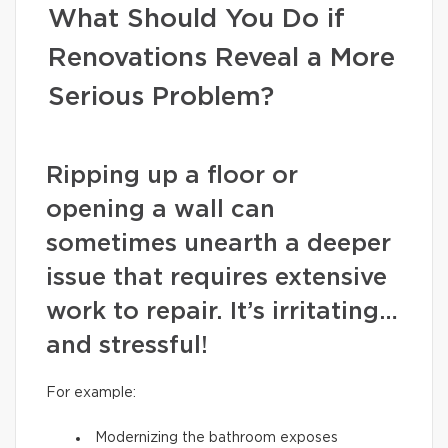
What Should You Do if
Renovations Reveal a More
Serious Problem?
Ripping up a floor or
opening a wall can
sometimes unearth a deeper
issue that requires extensive
work to repair. It’s irritating…
and stressful!
For example:
Modernizing the bathroom exposes