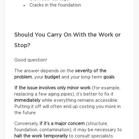
Cracks in the foundation
Should You Carry On With the Work or
Stop?
Good question!
The answer depends on the
severity of the
problem
, your
budget
and your long-term
goals
.
If the issue involves only minor work
(for example,
replacing a few aging pipes), it’s better to fix it
immediately
while everything remains accessible.
Putting it off will often end up costing you more in
the future.
Conversely,
if it’s a
major concern
(structure,
foundation, contamination), it may be necessary to
halt the work temporarily
to consult specialists: