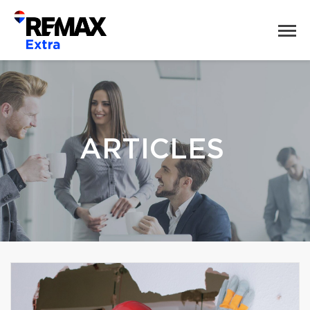
ARTICLES