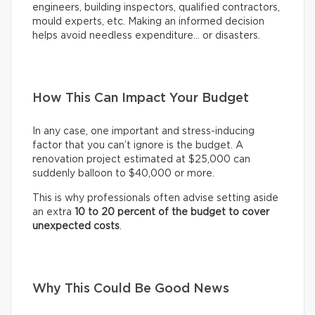
engineers, building inspectors, qualified contractors,
mould experts, etc. Making an informed decision
helps avoid needless expenditure… or disasters.
How This Can Impact Your Budget
In any case, one important and stress-inducing
factor that you can’t ignore is the budget. A
renovation project estimated at $25,000 can
suddenly balloon to $40,000 or more.
This is why professionals often advise setting aside
an extra
10 to 20 percent of the budget to cover
unexpected costs
.
Why This Could Be Good News