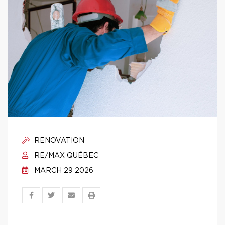
RENOVATION
RE/MAX QUÉBEC
MARCH 29 2026