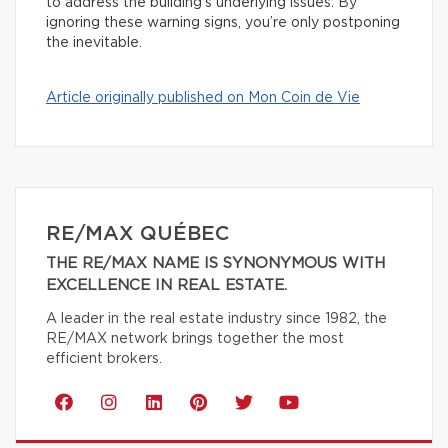
to address the building’s underlying issues. By
ignoring these warning signs, you’re only postponing
the inevitable.
Article originally published on Mon Coin de Vie
RE/MAX QUÉBEC
THE RE/MAX NAME IS SYNONYMOUS WITH
EXCELLENCE IN REAL ESTATE.
A leader in the real estate industry since 1982, the
RE/MAX network brings together the most
efficient brokers.