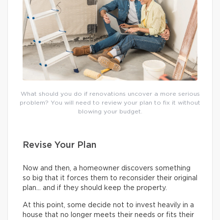
What should you do if renovations uncover a more serious
problem? You will need to review your plan to fix it without
blowing your budget.
Revise Your Plan
Now and then, a homeowner discovers something
so big that it forces them to reconsider their original
plan… and if they should keep the property.
At this point, some decide not to invest heavily in a
house that no longer meets their needs or fits their