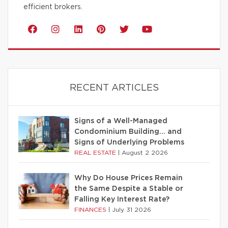
efficient brokers.
RECENT ARTICLES
Signs of a Well-Managed
Condominium Building… and
Signs of Underlying Problems
REAL ESTATE
|
August 2 2026
Why Do House Prices Remain
the Same Despite a Stable or
Falling Key Interest Rate?
FINANCES
|
July 31 2026