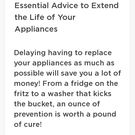
Essential Advice to Extend
the Life of Your
Appliances
Delaying having to replace
your appliances as much as
possible will save you a lot of
money! From a fridge on the
fritz to a washer that kicks
the bucket, an ounce of
prevention is worth a pound
of cure!