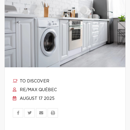
TO DISCOVER
RE/MAX QUÉBEC
AUGUST 17 2025