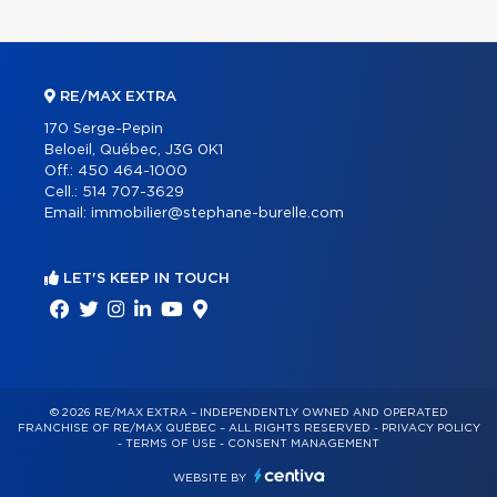
RE/MAX EXTRA
170 Serge-Pepin
Beloeil, Québec, J3G 0K1
Off.:
450 464-1000
Cell.:
514 707-3629
Email:
immobilier@stephane-burelle.com
LET'S KEEP IN TOUCH
© 2026 RE/MAX EXTRA – INDEPENDENTLY OWNED AND OPERATED
FRANCHISE OF RE/MAX QUÉBEC – ALL RIGHTS RESERVED -
PRIVACY POLICY
-
TERMS OF USE
-
CONSENT MANAGEMENT
WEBSITE BY