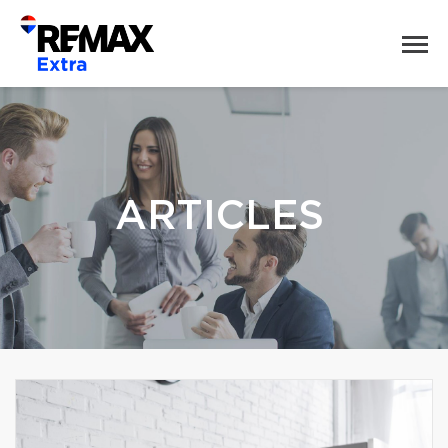
ARTICLES