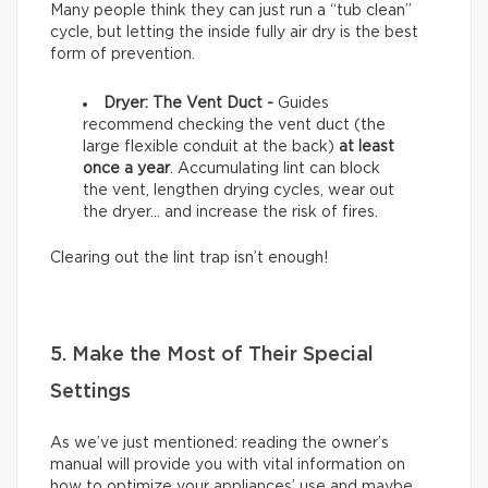
Many people think they can just run a “tub clean”
cycle, but letting the inside fully air dry is the best
form of prevention.
Dryer: The Vent Duct -
Guides
recommend checking the vent duct (the
large flexible conduit at the back)
at least
once a year
. Accumulating lint can block
the vent, lengthen drying cycles, wear out
the dryer… and increase the risk of fires.
Clearing out the lint trap isn’t enough!
5. Make the Most of Their Special
Settings
As we’ve just mentioned: reading the owner’s
manual will provide you with vital information on
how to optimize your appliances’ use and maybe