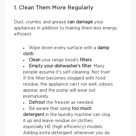
1. Clean Them More Regularly
Dust, crumbs, and grease
can damage
your
appliances in addition to making them less energy
efficient.
Wipe down every surface with a
damp
cloth
.
Clean
your range hood’s
filters
.
Empty your dishwasher’s filter
. Many
people assume it’s self-cleaning. Not true!
If the filter becomes clogged with food
residue, the appliance can’t run well, odours
appear, and the pump will wear out
prematurely.
Defrost
the freezer as needed.
Be aware that using
too much
detergent
in the laundry machine can clog
it up and leave residue on clothes,
especially HE (high efficiency) models.
Adding extra detergent whenever you do