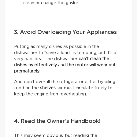
clean or change the gasket.
3. Avoid Overloading Your Appliances
Putting as many dishes as possible in the
dishwasher to “save a load” is tempting, but it’s a
very bad idea. The dishwasher
can’t clean the
dishes as effectively
and
the motor will wear out
prematurely
.
And don’t overfill the refrigerator either by piling
food on the
shelves
: air must circulate freely to
keep the engine from overheating.
4. Read the Owner’s Handbook!
This may seem obvious, but reading the