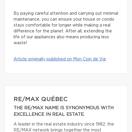
By paying careful attention and carrying out minimal
maintenance, you can ensure your house or condo
stays comfortable for longer while making a real
difference for the planet. After all, extending the
life of our appliances also means producing less
waste!
Article originally published on Mon Coin de Vie
RE/MAX QUÉBEC
THE RE/MAX NAME IS SYNONYMOUS WITH
EXCELLENCE IN REAL ESTATE.
A leader in the real estate industry since 1982, the
RE/MAX network brings together the most