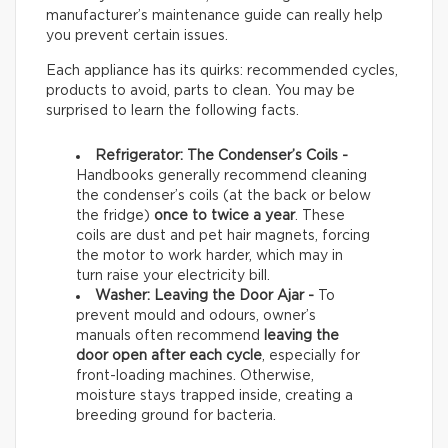
manufacturer’s maintenance guide can really help
you prevent certain issues.
Each appliance has its quirks: recommended cycles,
products to avoid, parts to clean. You may be
surprised to learn the following facts.
Refrigerator: The Condenser’s Coils -
Handbooks generally recommend cleaning
the condenser’s coils (at the back or below
the fridge)
once to twice a year
. These
coils are dust and pet hair magnets, forcing
the motor to work harder, which may in
turn raise your electricity bill.
Washer: Leaving the Door Ajar -
To
prevent mould and odours, owner’s
manuals often recommend
leaving the
door open after each cycle
, especially for
front-loading machines. Otherwise,
moisture stays trapped inside, creating a
breeding ground for bacteria.