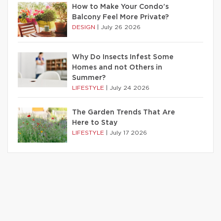
How to Make Your Condo’s
Balcony Feel More Private?
DESIGN
|
July 26 2026
Why Do Insects Infest Some
Homes and not Others in
Summer?
LIFESTYLE
|
July 24 2026
The Garden Trends That Are
Here to Stay
LIFESTYLE
|
July 17 2026