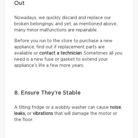
Out
Nowadays, we quickly discard and replace our
broken belongings; and yet, as mentioned above,
many minor malfunctions are repairable.
Before you run to the store to purchase a new
appliance, find out if replacement parts are
available or
contact a technician
. Sometimes all you
need is a new fuse or gasket to extend your
appliance’s life a few more years.
8. Ensure They’re Stable
A tilting fridge or a wobbly washer can cause
noise
,
leaks,
or
vibrations
that will damage the motor or
the floor.