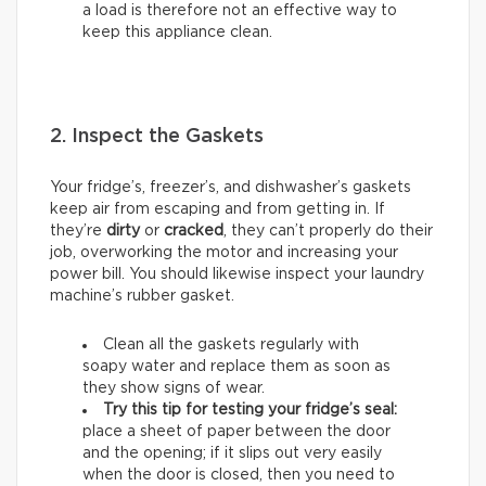
a load is therefore not an effective way to
keep this appliance clean.
2. Inspect the Gaskets
Your fridge’s, freezer’s, and dishwasher’s gaskets
keep air from escaping and from getting in. If
they’re
dirty
or
cracked
, they can’t properly do their
job, overworking the motor and increasing your
power bill. You should likewise inspect your laundry
machine’s rubber gasket.
Clean all the gaskets regularly with
soapy water and replace them as soon as
they show signs of wear.
Try this tip for testing your fridge’s seal:
place a sheet of paper between the door
and the opening; if it slips out very easily
when the door is closed, then you need to