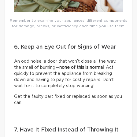
Remember to examine your appliances’ different components
for damage, breaks, or inefficiency each time you use them.
6. Keep an Eye Out for Signs of Wear
An odd noise, a door that won’t close all the way,
the smell of burning—
none of this is normal
. Act
quickly to prevent the appliance from breaking
down and having to pay for costly repairs. Don’t
wait for it to completely stop working!
Get the faulty part fixed or replaced as soon as you
can.
7. Have It Fixed Instead of Throwing It