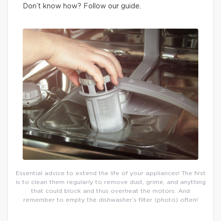
Don’t know how? Follow our guide.
Essential advice to extend the life of your appliances! The first
is to clean them regularly to remove dust, grime, and anything
that could block and thus overheat the motors. And
remember to empty the dishwasher’s filter (photo) often!