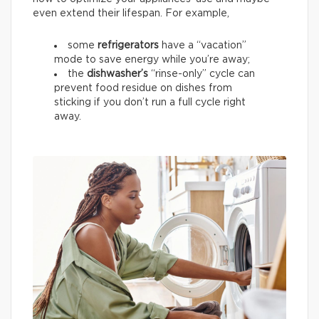
even extend their lifespan. For example,
some
refrigerators
have a “vacation”
mode to save energy while you’re away;
the
dishwasher’s
“rinse-only” cycle can
prevent food residue on dishes from
sticking if you don’t run a full cycle right
away.