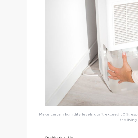
Make certain humidity levels don’t exceed 50%, espec
the livi