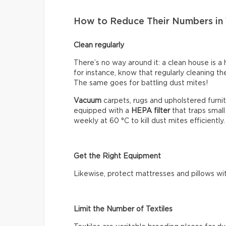
How to Reduce Their Numbers in
Clean regularly
There’s no way around it: a clean house is a 
for instance, know that regularly cleaning t
The same goes for battling dust mites!
Vacuum
carpets, rugs and upholstered furnit
equipped with a
HEPA filter
that traps small
weekly at 60 °C to kill dust mites efficiently
Get the Right Equipment
Likewise, protect mattresses and pillows wi
Limit the Number of Textiles