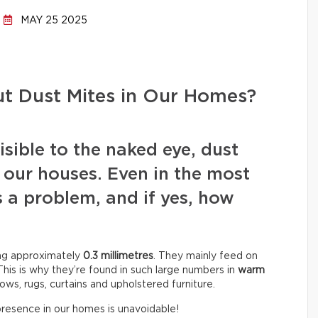
MAY 25 2025
t Dust Mites in Our Homes?
sible to the naked eye, dust
 our houses. Even in the most
is a problem, and if yes, how
ing approximately
0.3 millimetres
. They mainly feed on
This is why they’re found in such large numbers in
warm
llows, rugs, curtains and upholstered furniture.
 presence in our homes is unavoidable!