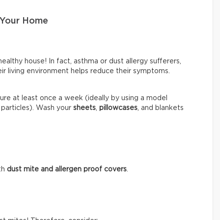
 Your Home
healthy house! In fact, asthma or dust allergy sufferers,
heir living environment helps reduce their symptoms.
ure at least once a week (ideally by using a model
 particles). Wash your
sheets
,
pillowcases
, and blankets
.
th
dust mite and allergen proof covers
.