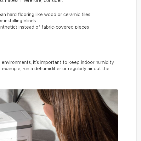
st mites! Therefore, consider:
an hard flooring like wood or ceramic tiles
 installing blinds
synthetic) instead of fabric-covered pieces
 environments, it’s important to keep indoor humidity
r example, run a dehumidifier or regularly air out the