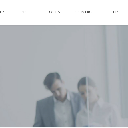
IES
BLOG
TOOLS
CONTACT
FR