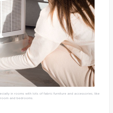
ially in rooms with lots of fabric furniture and accessories, like
ng room and bedrooms.