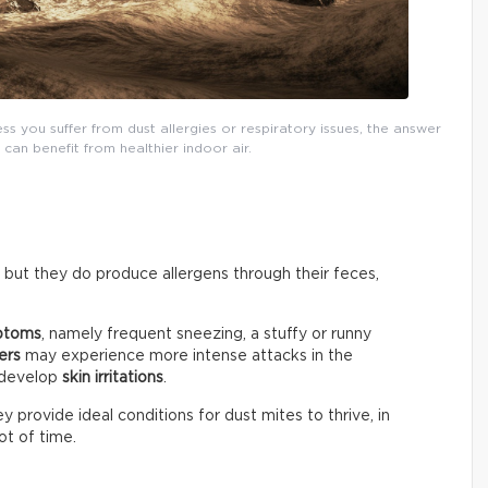
 you suffer from dust allergies or respiratory issues, the answer
can benefit from healthier indoor air.
 but they do produce allergens through their feces,
mptoms
, namely frequent sneezing, a stuffy or runny
ers
may experience more intense attacks in the
 develop
skin irritations
.
 provide ideal conditions for dust mites to thrive, in
t of time.