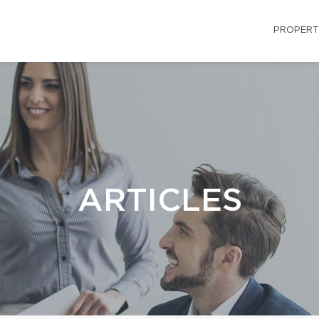
PROPERT
ARTICLES