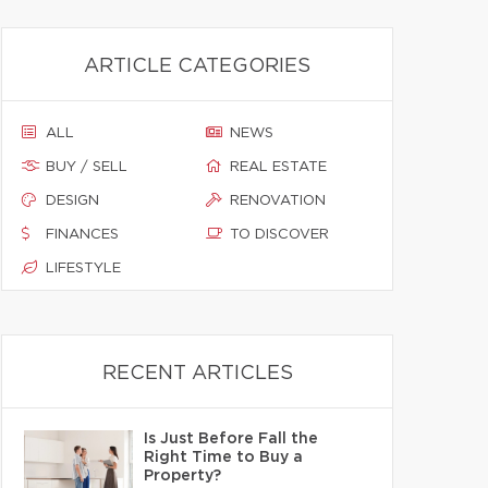
ARTICLE CATEGORIES
ALL
NEWS
BUY / SELL
REAL ESTATE
DESIGN
RENOVATION
FINANCES
TO DISCOVER
LIFESTYLE
RECENT ARTICLES
Is Just Before Fall the
Right Time to Buy a
Property?