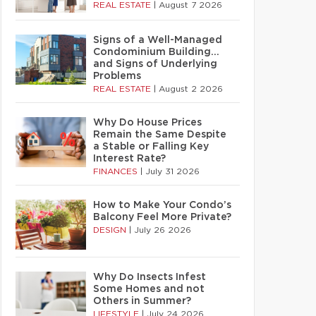
REAL ESTATE
|
August 7 2026
Signs of a Well-Managed
Condominium Building…
and Signs of Underlying
Problems
REAL ESTATE
|
August 2 2026
Why Do House Prices
Remain the Same Despite
a Stable or Falling Key
Interest Rate?
FINANCES
|
July 31 2026
How to Make Your Condo’s
Balcony Feel More Private?
DESIGN
|
July 26 2026
Why Do Insects Infest
Some Homes and not
Others in Summer?
LIFESTYLE
|
July 24 2026