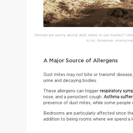
Should we worry about dust mites in our homes? Unless
is no. However, everyone 
A Major Source of Allergens
Dust mites may not bite or transmit disease,
urine and decaying bodies.
These allergens can trigger
respiratory sy
nose, and a persistent cough.
Asthma suffer
presence of dust mites, while some people
Bedrooms are particularly affected since they
addition to being rooms where we spend a lo