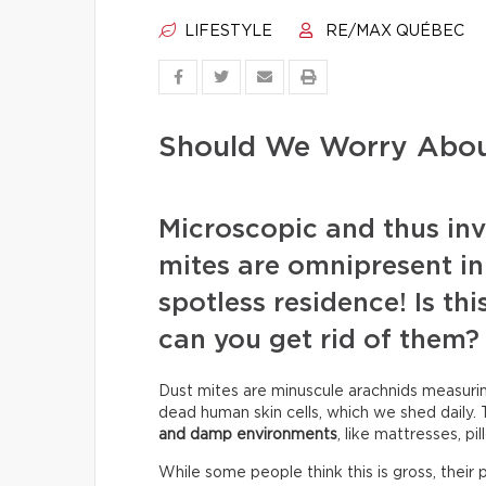
LIFESTYLE
RE/MAX QUÉBEC
Should We Worry Abou
Microscopic and thus invi
mites are omnipresent in
spotless residence! Is th
can you get rid of them?
Dust mites are minuscule arachnids measur
dead human skin cells, which we shed daily. 
and damp environments
, like mattresses, pi
While some people think this is gross, their