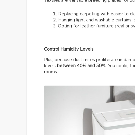
Textiles are veritable breeding places for du
Replacing carpeting with easier to cle
Hanging light and washable curtains, or
Opting for leather furniture (real or 
Control Humidity Levels
Plus, because dust mites proliferate in damp
levels
between 40% and 50%
. You could, fo
rooms.